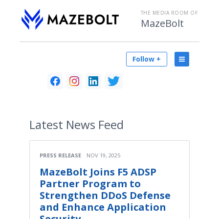
THE MEDIA ROOM OF
MazeBolt
Follow +
Latest
News Feed
PRESS RELEASE
NOV 19, 2025
MazeBolt Joins F5 ADSP
Partner Program to
Strengthen DDoS Defense
and Enhance Application
Security