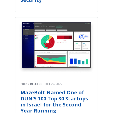
PRESS RELEASE
OCT 29, 2025
MazeBolt Named One of
DUN'S 100 Top 30 Startups
in Israel for the Second
Year Running