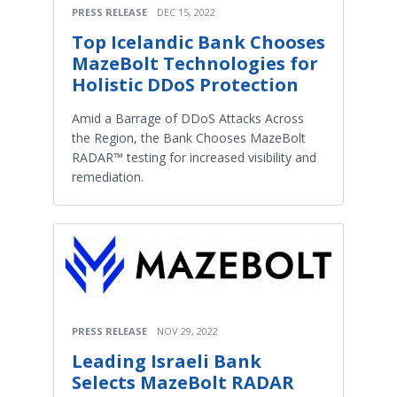
PRESS RELEASE
DEC 15, 2022
Top Icelandic Bank Chooses
MazeBolt Technologies for
Holistic DDoS Protection
Amid a Barrage of DDoS Attacks Across
the Region, the Bank Chooses MazeBolt
RADAR™ testing for increased visibility and
remediation.
PRESS RELEASE
NOV 29, 2022
Leading Israeli Bank
Selects MazeBolt RADAR