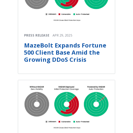
PRESS RELEASE
APR 29, 2025
MazeBolt Expands Fortune
500 Client Base Amid the
Growing DDoS Crisis