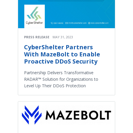
PRESS RELEASE
MAY 31, 2023
CyberShelter Partners
With MazeBolt to Enable
Proactive DDoS Security
Partnership Delivers Transformative
RADAR™ Solution for Organizations to
Level Up Their DDoS Protection