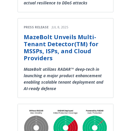
actual resilience to DDoS attacks
PRESS RELEASE
JUL 8, 2025
MazeBolt Unveils Multi-
Tenant Detector(TM) for
MSSPs, ISPs, and Cloud
Providers
MazeBolt utilizes RADAR™ deep-tech in
launching a major product enhancement
enabling scalable tenant deployment and
AI-ready defense