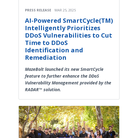
PRESS RELEASE
MAR 25, 2025
AI-Powered SmartCycle(TM)
Intelligently Prioritizes
DDoS Vulnerabilities to Cut
Time to DDoS
Identification and
Remediation
MazeBolt launched its new SmartCycle
feature to further enhance the DDoS
Vulnerability Management provided by the
RADAR™ solution.