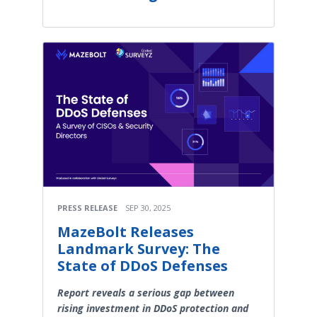
PRESS RELEASE
SEP 30, 2025
MazeBolt Releases
Landmark Survey: The
State of DDoS Defenses
Report reveals a serious gap between
rising investment in DDoS protection and