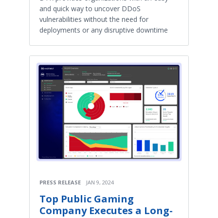
and quick way to uncover DDoS
vulnerabilities without the need for
deployments or any disruptive downtime
PRESS RELEASE
JAN 9, 2024
Top Public Gaming
Company Executes a Long-