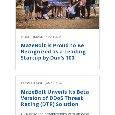
PRESS RELEASE
NOV 4, 2024
MazeBolt is Proud to Be
Recognized as a Leading
Startup by Dun’s 100
PRESS RELEASE
JAN 15, 2024
MazeBolt Unveils Its Beta
Version of DDoS Threat
Rating (DTR) Solution
DTR provides organizations with an easy