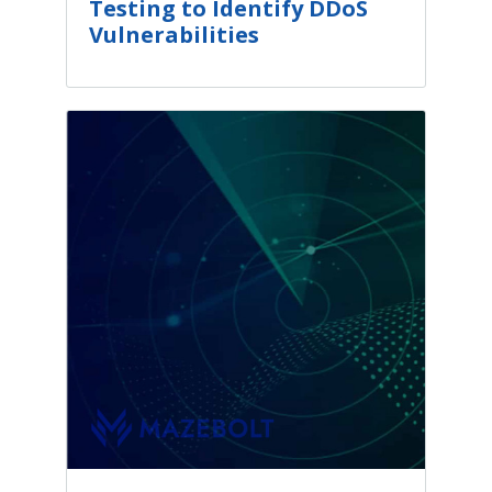
Testing to Identify DDoS
Vulnerabilities