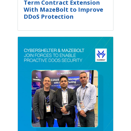
Term Contract Extension
With MazeBolt to Improve
DDoS Protection